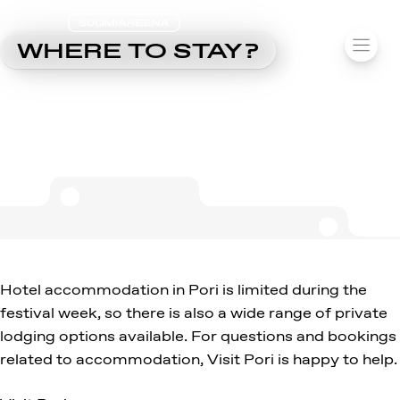
SUOMIAREENA
Skip
WHERE TO STAY?
MENU
to
content
Hotel accommodation in Pori is limited during the
festival week, so there is also a wide range of private
lodging options available. For questions and bookings
related to accommodation, Visit Pori is happy to help.