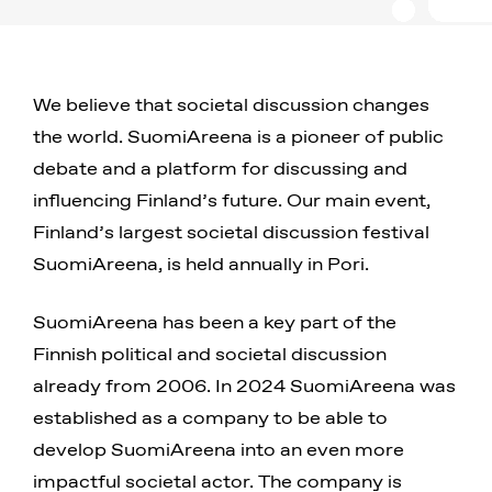
We believe that societal discussion changes
the world. SuomiAreena is a pioneer of public
debate and a platform for discussing and
influencing Finland’s future. Our main event,
Finland’s largest societal discussion festival
SuomiAreena, is held annually in Pori.
SuomiAreena has been a key part of the
Finnish political and societal discussion
already from 2006. In 2024 SuomiAreena was
established as a company to be able to
develop SuomiAreena into an even more
impactful societal actor. The company is