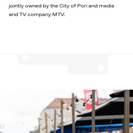
jointly owned by the City of Pori and media
and TV company MTV.