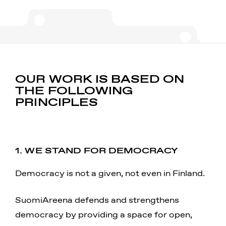
OUR WORK IS BASED ON
THE FOLLOWING
PRINCIPLES
1. WE STAND FOR DEMOCRACY
Democracy is not a given, not even in Finland.
SuomiAreena defends and strengthens
democracy by providing a space for open,