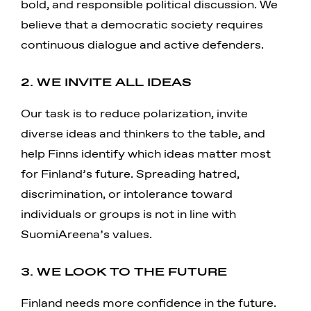
bold, and responsible political discussion. We
believe that a democratic society requires
continuous dialogue and active defenders.
2. WE INVITE ALL IDEAS
Our task is to reduce polarization, invite
diverse ideas and thinkers to the table, and
help Finns identify which ideas matter most
for Finland’s future. Spreading hatred,
discrimination, or intolerance toward
individuals or groups is not in line with
SuomiAreena’s values.
3. WE LOOK TO THE FUTURE
Finland needs more confidence in the future.