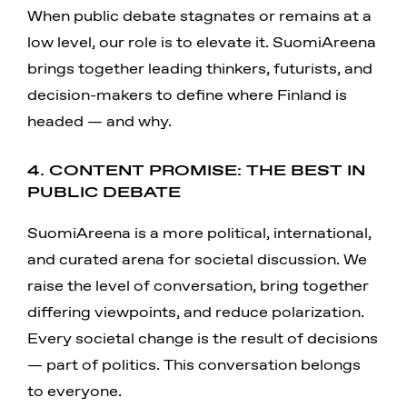
When public debate stagnates or remains at a
low level, our role is to elevate it. SuomiAreena
brings together leading thinkers, futurists, and
decision-makers to define where Finland is
headed — and why.
4. CONTENT PROMISE: THE BEST IN
PUBLIC DEBATE
SuomiAreena is a more political, international,
and curated arena for societal discussion. We
raise the level of conversation, bring together
differing viewpoints, and reduce polarization.
Every societal change is the result of decisions
— part of politics. This conversation belongs
to everyone.