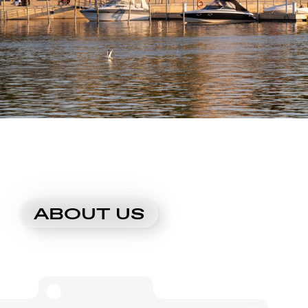
ABOUT US