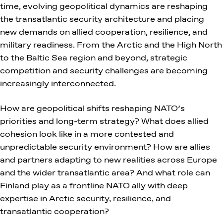
time, evolving geopolitical dynamics are reshaping
the transatlantic security architecture and placing
new demands on allied cooperation, resilience, and
military readiness. From the Arctic and the High North
to the Baltic Sea region and beyond, strategic
competition and security challenges are becoming
increasingly interconnected.
How are geopolitical shifts reshaping NATO’s
priorities and long-term strategy? What does allied
cohesion look like in a more contested and
unpredictable security environment? How are allies
and partners adapting to new realities across Europe
and the wider transatlantic area? And what role can
Finland play as a frontline NATO ally with deep
expertise in Arctic security, resilience, and
transatlantic cooperation?