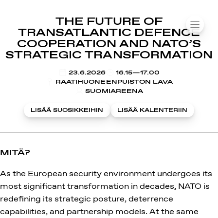
SUOMIAREENA
THE FUTURE OF
Siirry
VALIK
TRANSATLANTIC DEFENCE
sisältöön
COOPERATION AND NATO’S
STRATEGIC TRANSFORMATION
KLO
23.6.2026
16.15—17.00
RAATIHUONEENPUISTON LAVA
SUOMIAREENA
LISÄÄ SUOSIKKEIHIN
LISÄÄ KALENTERIIN
MITÄ?
As the European security environment undergoes its
most significant transformation in decades, NATO is
redefining its strategic posture, deterrence
capabilities, and partnership models. At the same