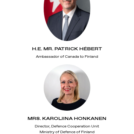
H.E. MR. PATRICK HÉBERT
Ambassador of Canada to Finland
MRS. KAROLIINA HONKANEN
Director, Defence Cooperation Unit
Ministry of Defence of Finland