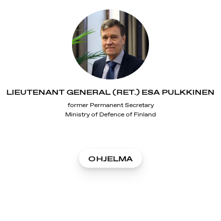
LIEUTENANT GENERAL (RET.) ESA PULKKINEN
former Permanent Secretary
Ministry of Defence of Finland
OHJELMA