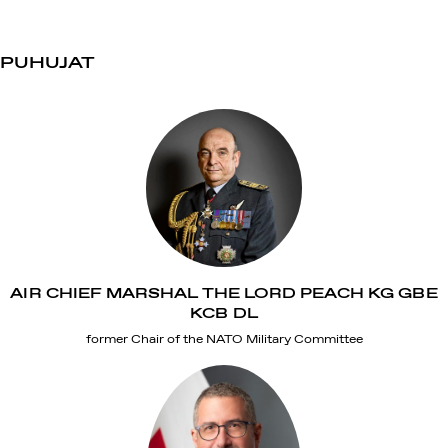
PUHUJAT
AIR CHIEF MARSHAL THE LORD PEACH KG GBE
KCB DL
former Chair of the NATO Military Committee