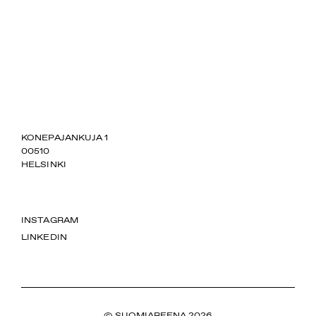
SUOMIAREENA
KONEPAJANKUJA 1
00510
HELSINKI
INSTAGRAM
LINKEDIN
© SUOMIAREENA 2026