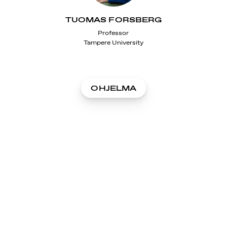
TUOMAS FORSBERG
Professor
Tampere University
OHJELMA