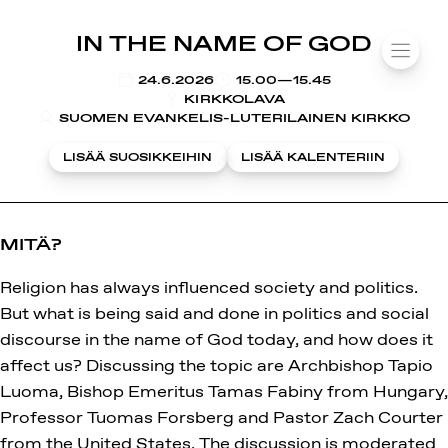
SUOMIAREENA
IN THE NAME OF GOD
Siirry
VALIK
sisältöön
KLO
24.6.2026
15.00—15.45
KIRKKOLAVA
SUOMEN EVANKELIS-LUTERILAINEN KIRKKO
LISÄÄ SUOSIKKEIHIN
LISÄÄ KALENTERIIN
MITÄ?
Religion has always influenced society and politics.
But what is being said and done in politics and social
discourse in the name of God today, and how does it
affect us? Discussing the topic are Archbishop Tapio
Luoma, Bishop Emeritus Tamas Fabiny from Hungary,
Professor Tuomas Forsberg and Pastor Zach Courter
from the United States. The discussion is moderated