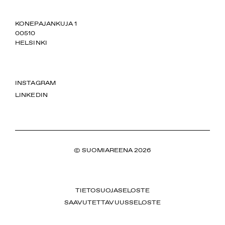
SUOMIAREENA
KONEPAJANKUJA 1
00510
HELSINKI
INSTAGRAM
LINKEDIN
© SUOMIAREENA 2026
TIETOSUOJASELOSTE
SAAVUTETTAVUUSSELOSTE