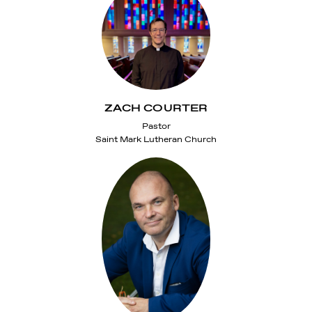
ZACH COURTER
Pastor
Saint Mark Lutheran Church