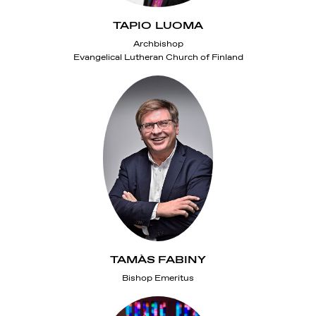
TAPIO LUOMA
Archbishop
Evangelical Lutheran Church of Finland
TAMÀS FABINY
Bishop Emeritus