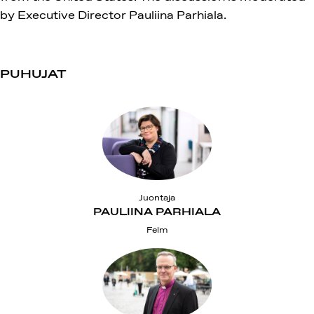
by Executive Director Pauliina Parhiala.
PUHUJAT
Juontaja
PAULIINA PARHIALA
Felm